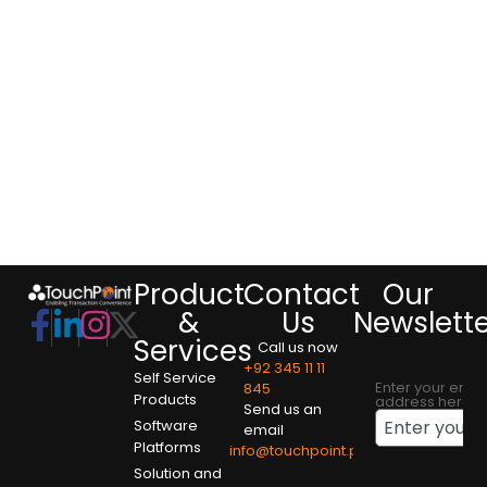
Product
Contact
Our
&
Us
Newslett
Services
Call us now
+92 345 11 11
Self Service
Enter your emai
845
Products
address here
Send us an
Software
email
Platforms
info@touchpoint.pk
Solution and