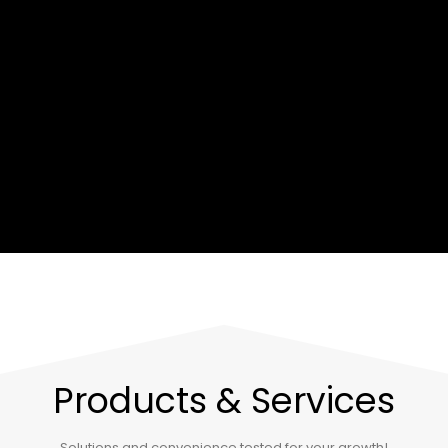
Products & Services
Solutions and convenience tested for your growth!