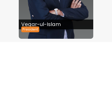
Veqar-ul-Islam
Tabis
President
Chief Exe