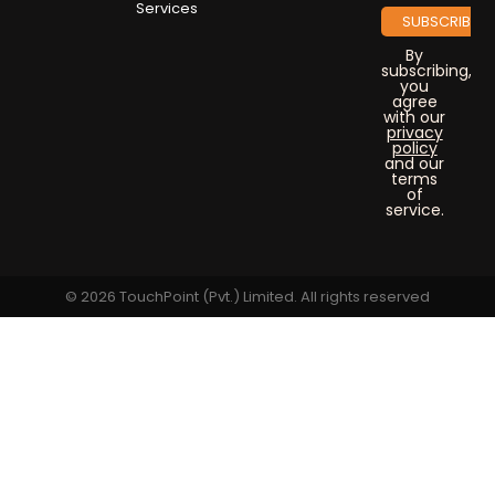
Services
By
subscribing,
you
agree
with our
privacy
policy
and our
terms
of
service.
© 2026 TouchPoint (Pvt.) Limited. All rights reserved