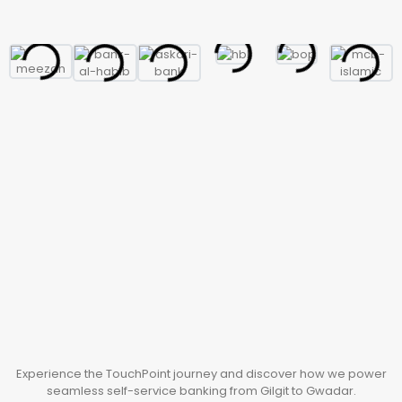
Experience the TouchPoint journey and discover how we power
seamless self-service banking from Gilgit to Gwadar.