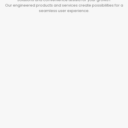
Our engineered products and services create possibilities for a
seamless user experience.