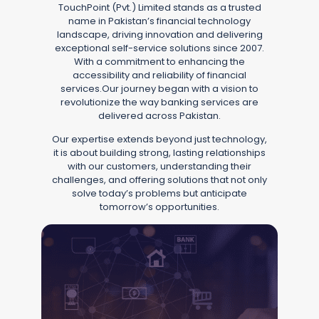
TouchPoint (Pvt.) Limited stands as a trusted
name in Pakistan’s financial technology
landscape, driving innovation and delivering
exceptional self-service solutions since 2007.
With a commitment to enhancing the
accessibility and reliability of financial
services.Our journey began with a vision to
revolutionize the way banking services are
delivered across Pakistan.
Our expertise extends beyond just technology,
it is about building strong, lasting relationships
with our customers, understanding their
challenges, and offering solutions that not only
solve today’s problems but anticipate
tomorrow’s opportunities.