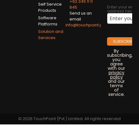
+92 345 11 11
Self Service
Enter your emai
845
Products
address here
Send us an
Software
email
Platforms
info@touchpoint.pk
Solution and
Services
By
subscribing,
you
agree
with our
privacy
policy
and our
terms
of
service.
© 2026 TouchPoint (Pvt.) Limited. All rights reserved