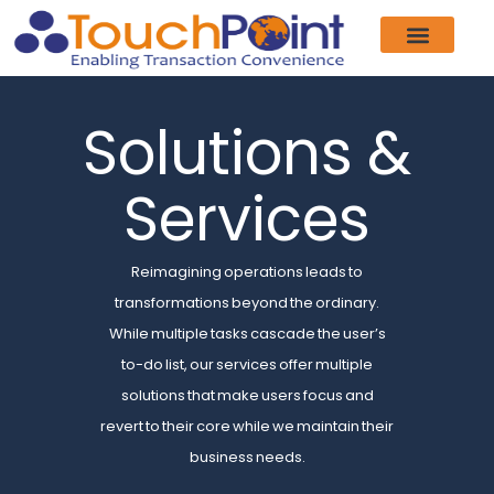
Product & Services
Our Customers
Who We Are
News & Events
Contact Us
Solutions &
Services
Reimagining operations leads to
transformations beyond the ordinary.
While multiple tasks cascade the user’s
to-do list, our services offer multiple
solutions that make users focus and
revert to their core while we maintain their
business needs.