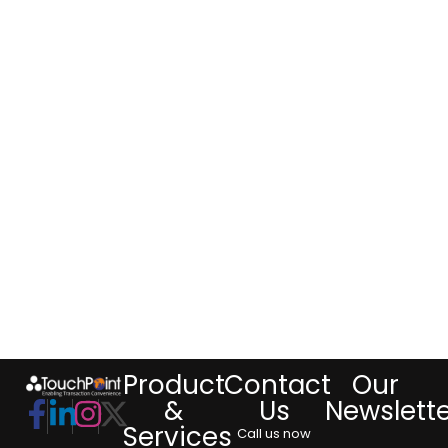
Product
Contact
Our
&
Us
Newslett
Services
Call us now