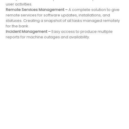
user activities.
Remote Services Management –
A complete solution to give
remote services for software updates, installations, and
statuses. Creating a snapshot of all tasks managed remotely
for the bank.
Incident Management –
Easy access to produce multiple
reports for machine outages and availability.