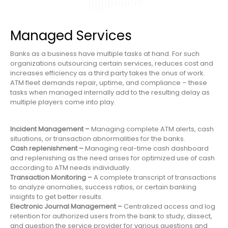
Managed Services
Banks as a business have multiple tasks at hand. For such
organizations outsourcing certain services, reduces cost and
increases efficiency as a third party takes the onus of work.
ATM fleet demands repair, uptime, and compliance – these
tasks when managed internally add to the resulting delay as
multiple players come into play.
Incident Management –
Managing complete ATM alerts, cash
situations, or transaction abnormalities for the banks.
Cash replenishment –
Managing real-time cash dashboard
and replenishing as the need arises for optimized use of cash
according to ATM needs individually.
Transaction Monitoring –
A complete transcript of transactions
to analyze anomalies, success ratios, or certain banking
insights to get better results.
Electronic Journal Management –
Centralized access and log
retention for authorized users from the bank to study, dissect,
and question the service provider for various questions and