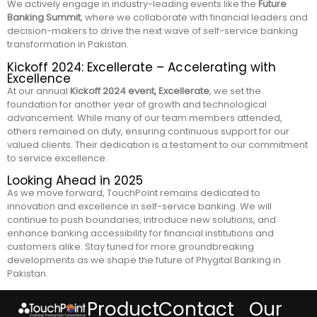
We actively engage in industry-leading events like the
Future
Banking Summit
, where we collaborate with financial leaders and
decision-makers to drive the next wave of self-service banking
transformation in Pakistan.
Kickoff 2024: Excellerate – Accelerating with
Excellence
At our annual
Kickoff 2024 event, Excellerate
, we set the
foundation for another year of growth and technological
advancement. While many of our team members attended,
others remained on duty, ensuring continuous support for our
valued clients. Their dedication is a testament to our commitment
to service excellence.
Looking Ahead in 2025
As we move forward, TouchPoint remains dedicated to
innovation and excellence in self-service banking. We will
continue to push boundaries, introduce new solutions, and
enhance banking accessibility for financial institutions and
customers alike. Stay tuned for more groundbreaking
developments as we shape the future of Phygital Banking in
Pakistan.
Product
Contact
Our