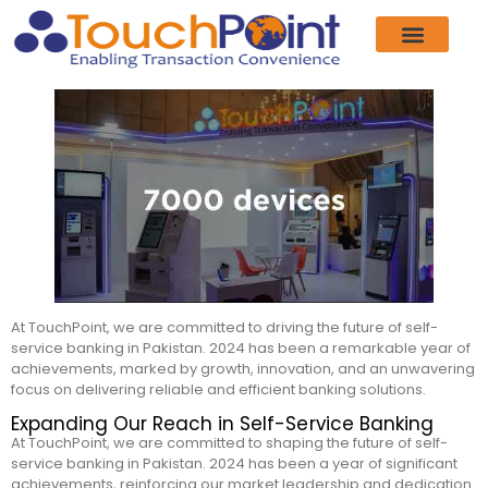
Product & Services
Our Customers
Who We Are
News & Events
Contact Us
At TouchPoint, we are committed to driving the future of self-
service banking in Pakistan. 2024 has been a remarkable year of
achievements, marked by growth, innovation, and an unwavering
focus on delivering reliable and efficient banking solutions.
Expanding Our Reach in Self-Service Banking
At TouchPoint, we are committed to shaping the future of self-
service banking in Pakistan. 2024 has been a year of significant
achievements, reinforcing our market leadership and dedication