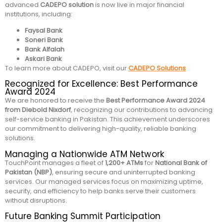
advanced
CADEPO solution
is now live in major financial
institutions, including:
Faysal Bank
Soneri Bank
Bank Alfalah
Askari Bank
To learn more about CADEPO, visit our
CADEPO Solutions
Recognized for Excellence: Best Performance
Award 2024
We are honored to receive the
Best Performance Award 2024
from Diebold Nixdorf
, recognizing our contributions to advancing
self-service banking in Pakistan. This achievement underscores
our commitment to delivering high-quality, reliable banking
solutions.
Managing a Nationwide ATM Network
TouchPoint manages a fleet of
1,200+ ATMs
for
National Bank of
Pakistan (NBP)
, ensuring secure and uninterrupted banking
services. Our managed services focus on maximizing uptime,
security, and efficiency to help banks serve their customers
without disruptions.
Future Banking Summit Participation