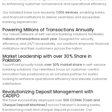
to enhancing customer convenience and operational efficiency.
Our installed base now exceeds
7,000 devices
, enabling banks
and financial institutions to deliver seamless and accessible
banking experiences.
Powering Millions of Transactions Annually
Our robust network of self-service banking solutions facilitates
millions of transactions each year
. Designed for security,
efficiency, and 24/7 accessibility, our solutions empower financial
institutions and their customers across the nation.
Market Leadership with over 30% Share in
Pakistan
TouchPoint proudly holds
over 30% market share
in self-service
banking solutions. Our relentless focus on customer-centric
innovation has positioned us as a trusted partner for banks
looking to enhance operational efficiency and elevate customer
satisfaction.
Revolutionizing Deposit Management with
CADEPO
We have successfully deployed over
500 CCDMs (Cash and
Cheque Deposit Machines)
across Pakistan’s leading banks,
transforming cash and cheque deposit processes. Our