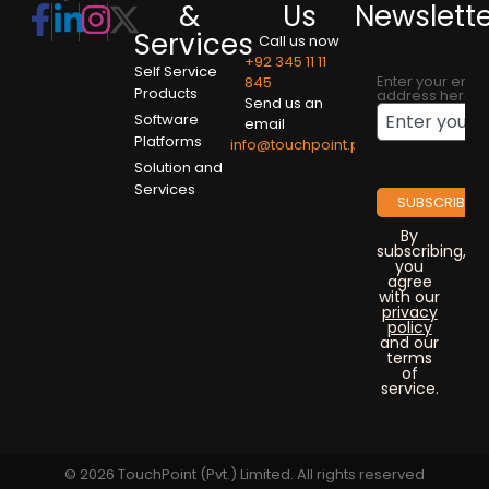
&
Us
Newslett
Services
Call us now
+92 345 11 11
Self Service
Enter your emai
845
Products
address here
Send us an
Software
email
Platforms
info@touchpoint.pk
Solution and
Services
By
subscribing,
you
agree
with our
privacy
policy
and our
terms
of
service.
© 2026 TouchPoint (Pvt.) Limited. All rights reserved