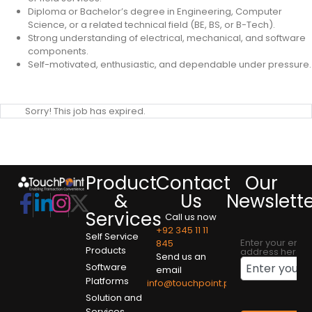
Diploma or Bachelor’s degree in Engineering, Computer
Science, or a related technical field (BE, BS, or B-Tech).
Strong understanding of electrical, mechanical, and software
components.
Self-motivated, enthusiastic, and dependable under pressure.
Sorry! This job has expired.
Product
Contact
Our
&
Us
Newslett
Services
Call us now
+92 345 11 11
Self Service
Enter your emai
845
Products
address here
Send us an
Software
email
Platforms
info@touchpoint.pk
Solution and
Services