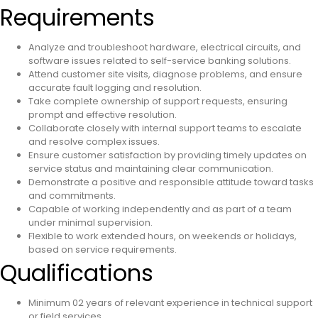
Requirements
Analyze and troubleshoot hardware, electrical circuits, and
software issues related to self-service banking solutions.
Attend customer site visits, diagnose problems, and ensure
accurate fault logging and resolution.
Take complete ownership of support requests, ensuring
prompt and effective resolution.
Collaborate closely with internal support teams to escalate
and resolve complex issues.
Ensure customer satisfaction by providing timely updates on
service status and maintaining clear communication.
Demonstrate a positive and responsible attitude toward tasks
and commitments.
Capable of working independently and as part of a team
under minimal supervision.
Flexible to work extended hours, on weekends or holidays,
based on service requirements.
Qualifications
Minimum 02 years of relevant experience in technical support
or field services.