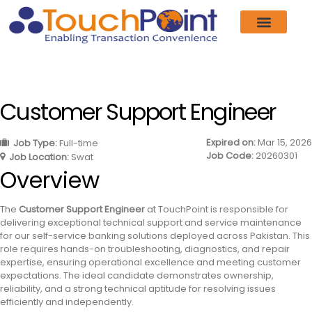
Customer Support Engineer
Expired on:
Mar 15, 2026
Job Type:
Full-time
Job Code:
20260301
Job Location:
Swat
Overview
The
Customer Support Engineer
at TouchPoint is responsible for
delivering exceptional technical support and service maintenance
for our self-service banking solutions deployed across Pakistan. This
role requires hands-on troubleshooting, diagnostics, and repair
expertise, ensuring operational excellence and meeting customer
expectations. The ideal candidate demonstrates ownership,
reliability, and a strong technical aptitude for resolving issues
efficiently and independently.