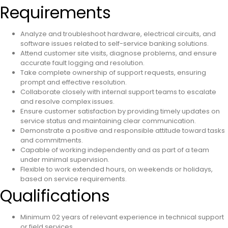
Requirements
Analyze and troubleshoot hardware, electrical circuits, and
software issues related to self-service banking solutions.
Attend customer site visits, diagnose problems, and ensure
accurate fault logging and resolution.
Take complete ownership of support requests, ensuring
prompt and effective resolution.
Collaborate closely with internal support teams to escalate
and resolve complex issues.
Ensure customer satisfaction by providing timely updates on
service status and maintaining clear communication.
Demonstrate a positive and responsible attitude toward tasks
and commitments.
Capable of working independently and as part of a team
under minimal supervision.
Flexible to work extended hours, on weekends or holidays,
based on service requirements.
Qualifications
Minimum 02 years of relevant experience in technical support
or field services.