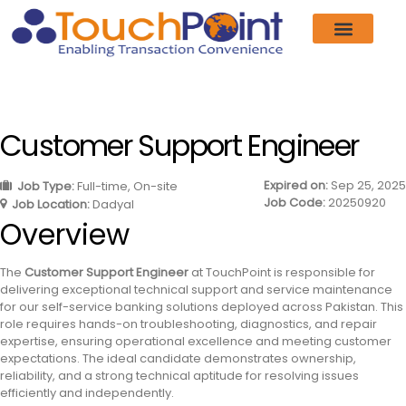
Customer Support Engineer
Expired on:
Sep 25, 2025
Job Type:
Full-time
On-site
Job Code:
20250920
Job Location:
Dadyal
Overview
The
Customer Support Engineer
at TouchPoint is responsible for
delivering exceptional technical support and service maintenance
for our self-service banking solutions deployed across Pakistan. This
role requires hands-on troubleshooting, diagnostics, and repair
expertise, ensuring operational excellence and meeting customer
expectations. The ideal candidate demonstrates ownership,
reliability, and a strong technical aptitude for resolving issues
efficiently and independently.