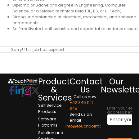
Diploma or Bachelor’s degree in Engineering, Computer
Science, or a related technical field (BE, BS, or B-Tech).
Strong understanding of electrical, mechanical, and software
components.
Self-motivated, enthusiastic, and dependable under pressure.
Sorry! This job has expired.
Product
Contact
Our
&
Us
Newslett
Services
Call us now
+92 345 11 11
Self Service
Enter your emai
845
Products
address here
Send us an
Software
email
Platforms
info@touchpoint.pk
Solution and
Services