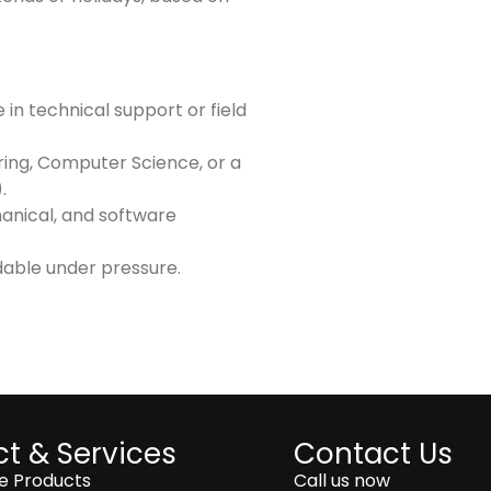
in technical support or field
ring, Computer Science, or a
.
hanical, and software
dable under pressure.
t & Services
Contact Us
ce Products
Call us now