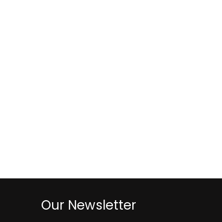
Our Newsletter