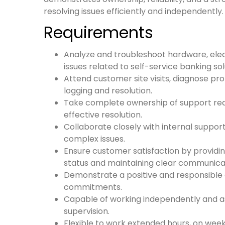
resolving issues efficiently and independently.
Requirements
Analyze and troubleshoot hardware, elect
issues related to self-service banking sol
Attend customer site visits, diagnose pr
logging and resolution.
Take complete ownership of support re
effective resolution.
Collaborate closely with internal suppor
complex issues.
Ensure customer satisfaction by providi
status and maintaining clear communica
Demonstrate a positive and responsible 
commitments.
Capable of working independently and a
supervision.
Flexible to work extended hours, on wee