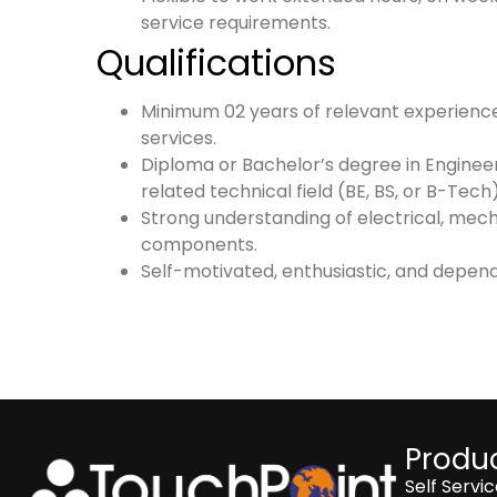
service requirements.
Qualifications
Minimum 02 years of relevant experience 
services.
Diploma or Bachelor’s degree in Enginee
related technical field (BE, BS, or B-Tech)
Strong understanding of electrical, mec
components.
Self-motivated, enthusiastic, and depen
Produc
Self Servi