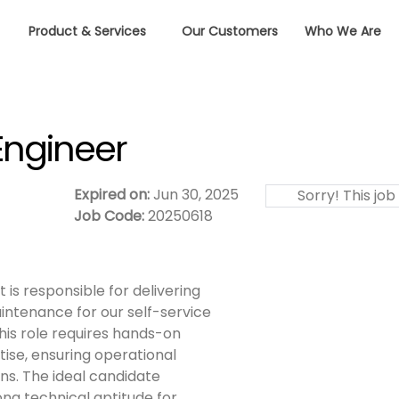
Product & Services
Our Customers
Who We Are
Engineer
Expired on:
Jun 30, 2025
Sorry! This job
Job Code:
20250618
 is responsible for delivering
intenance for our self-service
his role requires hands-on
tise, ensuring operational
s. The ideal candidate
ong technical aptitude for