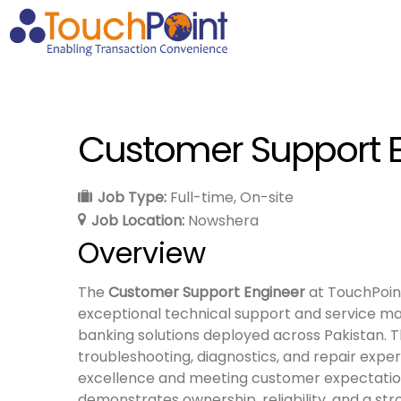
Customer Support 
Job Type:
Full-time
On-site
Job Location:
Nowshera
Overview
The
Customer Support Engineer
at TouchPoint
exceptional technical support and service ma
banking solutions deployed across Pakistan. T
troubleshooting, diagnostics, and repair exper
excellence and meeting customer expectation
demonstrates ownership, reliability, and a str