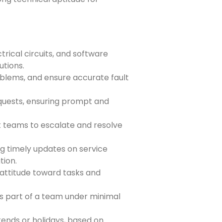
rical circuits, and software
utions.
oblems, and ensure accurate fault
quests, ensuring prompt and
t teams to escalate and resolve
ng timely updates on service
tion.
attitude toward tasks and
s part of a team under minimal
kends or holidays, based on