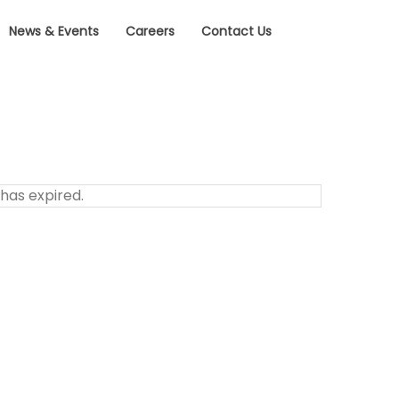
News & Events
Careers
Contact Us
 has expired.