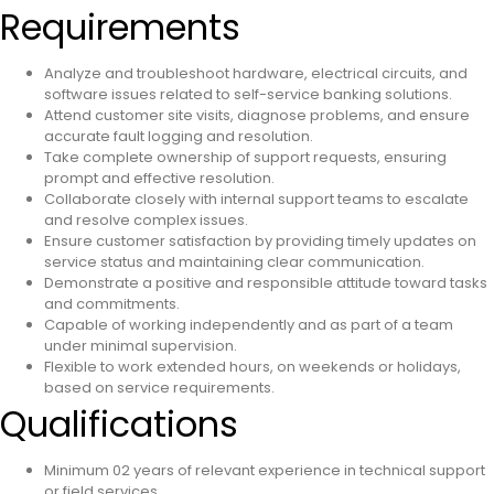
Requirements
Analyze and troubleshoot hardware, electrical circuits, and
software issues related to self-service banking solutions.
Attend customer site visits, diagnose problems, and ensure
accurate fault logging and resolution.
Take complete ownership of support requests, ensuring
prompt and effective resolution.
Collaborate closely with internal support teams to escalate
and resolve complex issues.
Ensure customer satisfaction by providing timely updates on
service status and maintaining clear communication.
Demonstrate a positive and responsible attitude toward tasks
and commitments.
Capable of working independently and as part of a team
under minimal supervision.
Flexible to work extended hours, on weekends or holidays,
based on service requirements.
Qualifications
Minimum 02 years of relevant experience in technical support
or field services.