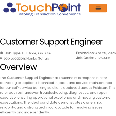
Customer Support Engineer
Expired on:
Apr 25, 2025
Job Type:
Full-time
On-site
Job Code:
20250416
Job Location:
Nanka Sahab
Overview
The
Customer Support Engineer
at TouchPoint is responsible for
delivering exceptional technical support and service maintenance
for our self-service banking solutions deployed across Pakistan. This
role requires hands-on troubleshooting, diagnostics, and repair
expertise, ensuring operational excellence and meeting customer
expectations. The ideal candidate demonstrates ownership,
reliability, and a strong technical aptitude for resolving issues
efficiently and independently.