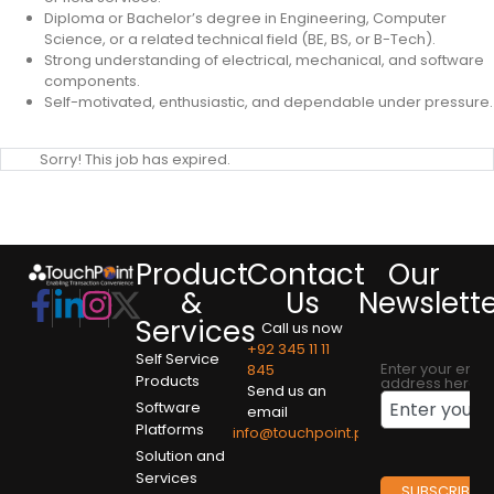
Diploma or Bachelor’s degree in Engineering, Computer
Science, or a related technical field (BE, BS, or B-Tech).
Strong understanding of electrical, mechanical, and software
components.
Self-motivated, enthusiastic, and dependable under pressure.
Sorry! This job has expired.
Product
Contact
Our
&
Us
Newslett
Services
Call us now
+92 345 11 11
Self Service
Enter your emai
845
Products
address here
Send us an
Software
email
Platforms
info@touchpoint.pk
Solution and
Services